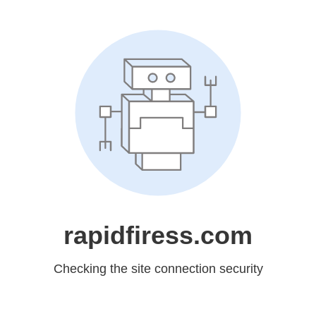
rapidfiress.com
Checking the site connection security